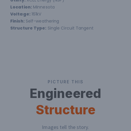
Location:
Minnesota
Voltage:
161kV
Finish:
Self-weathering
Structure Type:
Single Circuit Tangent
PICTURE THIS
Engineered
Structure
Images tell the story.