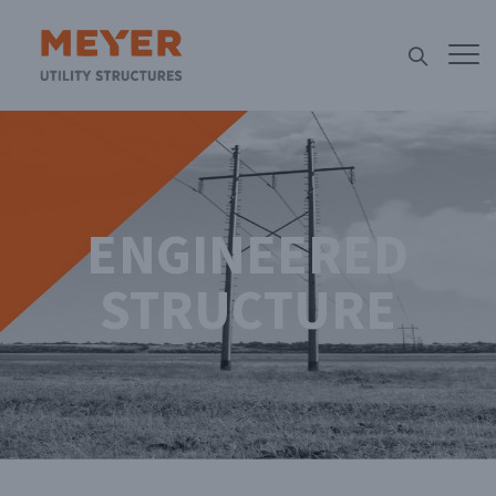
ENGINEERED
STRUCTURE