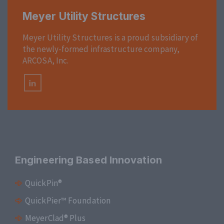
Meyer Utility Structures
Meyer Utility Structures is a proud subsidiary of
the newly-formed infrastructure company,
ARCOSA, Inc.
Engineering Based Innovation
QuickPin®
QuickPier™ Foundation
MeyerClad® Plus