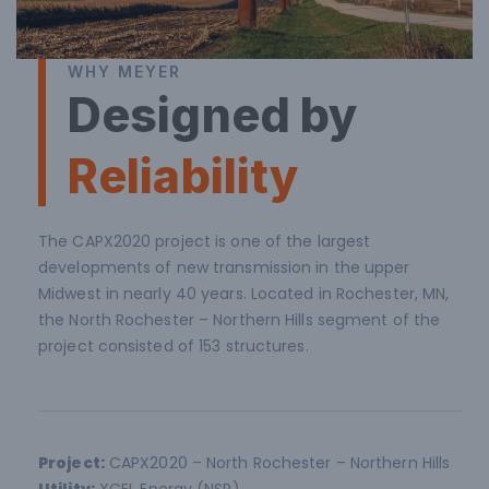
WHY MEYER
Designed by
Reliability
The CAPX2020 project is one of the largest
developments of new transmission in the upper
Midwest in nearly 40 years. Located in Rochester, MN,
the North Rochester – Northern Hills segment of the
project consisted of 153 structures.
Project:
CAPX2020 – North Rochester – Northern Hills
Utility:
XCEL Energy (NSP)